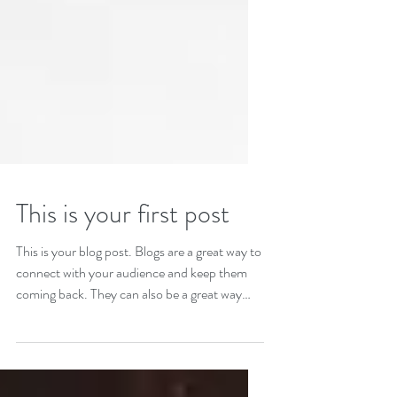
This is your first post
This is your blog post. Blogs are a great way to
connect with your audience and keep them
coming back. They can also be a great way
to...