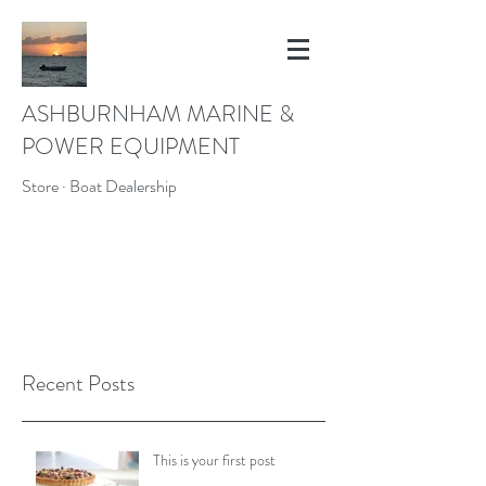
ASHBURNHAM MARINE &
POWER EQUIPMENT
Store · Boat Dealership
ASHMAR43@YAHOO.COM
(978) 827-4739
Recent Posts
This is your first post