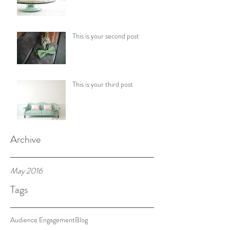
This is your second post
This is your third post
Archive
May 2016
Tags
Audience Engagement
Blog